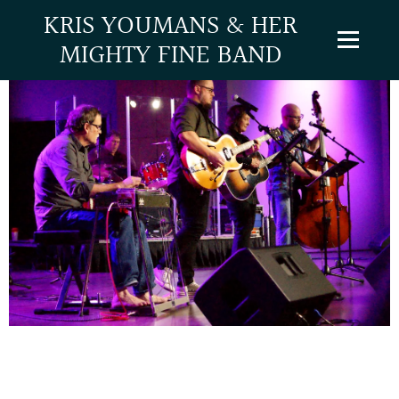
KRIS YOUMANS & HER
MIGHTY FINE BAND