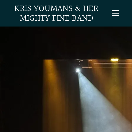
KRIS YOUMANS & HER
MIGHTY FINE BAND