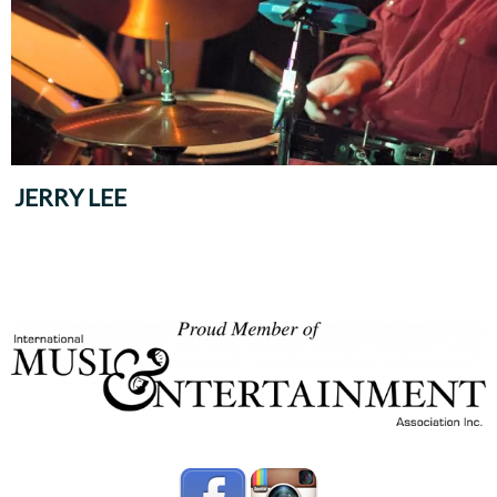
JERRY LEE