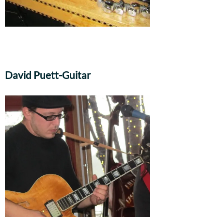
David Puett-Guitar