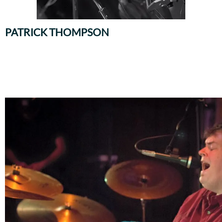
PATRICK THOMPSON