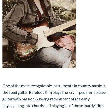
One of the most recognizable instruments in country music is
the steel guitar. Barefoot Slim plays the 'cryin' pedal & lap steel
guitar with passion & twang reminiscent of the early
days...gliding into chords and playing all of those 'purdy' riffs.