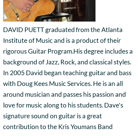
DAVID PUETT graduated
from the Atlanta
Institute of Music and is a product of their
rigorous Guitar Program.His degree includes a
background of Jazz, Rock, and classical styles.
In 2005 David began teaching guitar and bass
with Doug Kees Music Services. He is an all
around musician and passes his passion and
love for music along to his students.
Dave's
signature sound on guitar is a great
contribution to the Kris Youmans Band