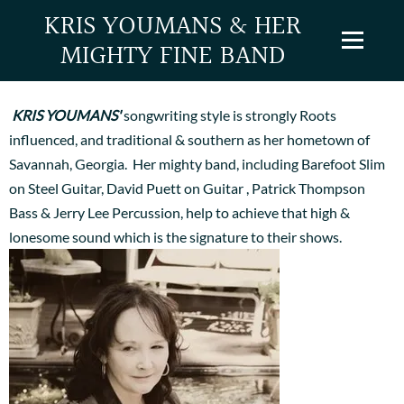
KRIS YOUMANS & HER
MIGHTY FINE BAND
ABOUT US
KRIS YOUMANS'
songwriting style is strongly Roots
influenced, and traditional & southern as her hometown of
Savannah, Georgia. Her mighty band, including Barefoot Slim
on Steel Guitar, David Puett on Guitar , Patrick Thompson
Bass & Jerry Lee Percussion, help to achieve that high &
lonesome sound which is the signature to their shows.