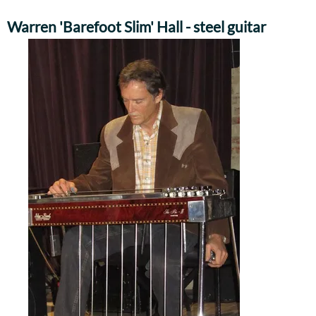
Warren 'Barefoot Slim' Hall - steel guitar